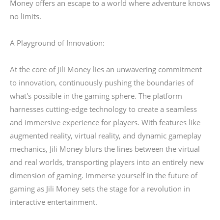
Money offers an escape to a world where adventure knows
no limits.
A Playground of Innovation:
At the core of Jili Money lies an unwavering commitment
to innovation, continuously pushing the boundaries of
what's possible in the gaming sphere. The platform
harnesses cutting-edge technology to create a seamless
and immersive experience for players. With features like
augmented reality, virtual reality, and dynamic gameplay
mechanics, Jili Money blurs the lines between the virtual
and real worlds, transporting players into an entirely new
dimension of gaming. Immerse yourself in the future of
gaming as Jili Money sets the stage for a revolution in
interactive entertainment.