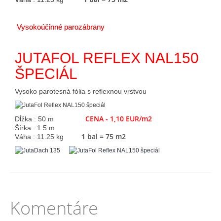
Vysokoúčinné parozábrany
JUTAFOL REFLEX NAL150
ŠPECIÁL
Vysoko parotesná fólia s reflexnou vrstvou
CENA - 1,10 EUR/m2
Dĺžka : 50 m
Šírka : 1.5 m
1 bal = 75 m2
Váha : 11.25 kg
Komentáre