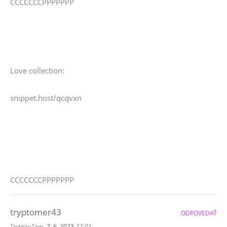
CCCCCCCPPPPPPP
Love collection:
snippet.host/qcqvxn
CCCCCCCPPPPPPP
tryptomer43
ODPOVEDAŤ
,
Tryptin-Taw
7. 6. 2023
17:01