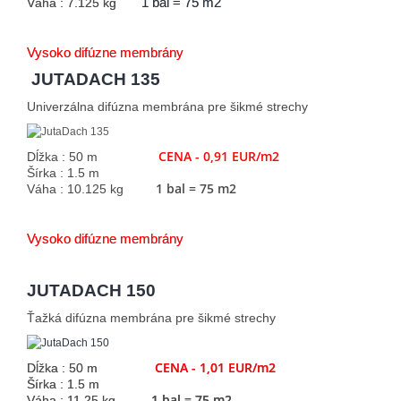
Váha : 7.125 kg
1 bal = 75 m2
Vysoko difúzne membrány
JUTADACH 135
Univerzálna difúzna membrána pre šikmé strechy
CENA - 0,91 EUR/m2
Dĺžka : 50 m
Šírka : 1.5 m
1 bal = 75 m2
Váha : 10.125 kg
Vysoko difúzne membrány
JUTADACH 150
Ťažká difúzna membrána pre šikmé strechy
CENA - 1,01 EUR/m2
Dĺžka : 50 m
Šírka : 1.5 m
1 bal = 75 m2
Váha : 11.25 kg