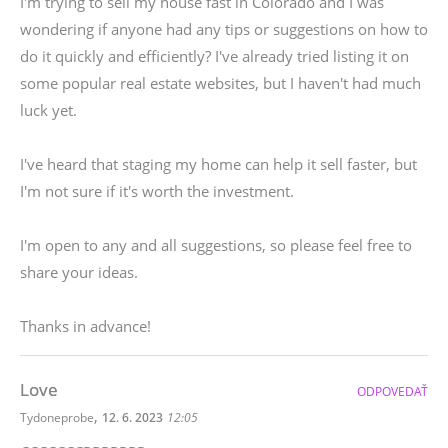
I'm trying to sell my house fast in Colorado and I was
wondering if anyone had any tips or suggestions on how to
do it quickly and efficiently? I've already tried listing it on
some popular real estate websites, but I haven't had much
luck yet.
I've heard that staging my home can help it sell faster, but
I'm not sure if it's worth the investment.
I'm open to any and all suggestions, so please feel free to
share your ideas.
Thanks in advance!
Love
ODPOVEDAŤ
,
Tydoneprobe
12. 6. 2023
12:05