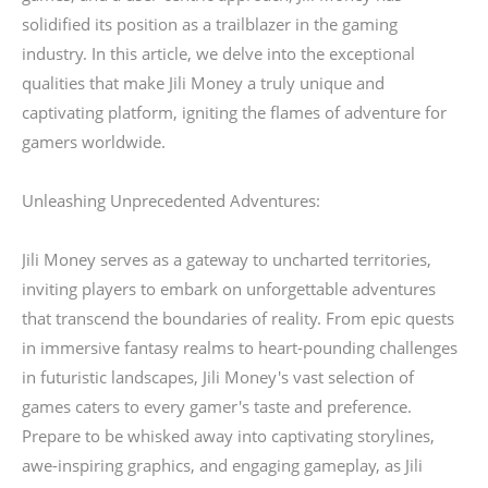
solidified its position as a trailblazer in the gaming
industry. In this article, we delve into the exceptional
qualities that make Jili Money a truly unique and
captivating platform, igniting the flames of adventure for
gamers worldwide.
Unleashing Unprecedented Adventures:
Jili Money serves as a gateway to uncharted territories,
inviting players to embark on unforgettable adventures
that transcend the boundaries of reality. From epic quests
in immersive fantasy realms to heart-pounding challenges
in futuristic landscapes, Jili Money's vast selection of
games caters to every gamer's taste and preference.
Prepare to be whisked away into captivating storylines,
awe-inspiring graphics, and engaging gameplay, as Jili