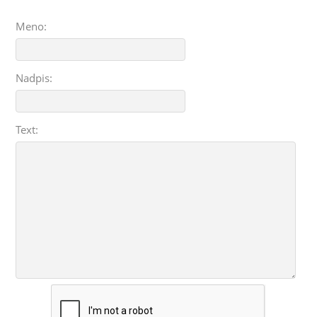
Meno:
Nadpis:
Text: