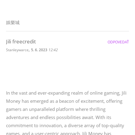
娛樂城
Jili freecredit
ODPOVEDAŤ
,
Stanleywarce
5. 6. 2023
12:42
In the vast and ever-expanding realm of online gaming, Jili
Money has emerged as a beacon of excitement, offering
gamers an unparalleled platform where thrilling
adventures and endless possibilities await. With its
commitment to innovation, a diverse array of top-quality
games, and a user-centric approach, Jili Money has