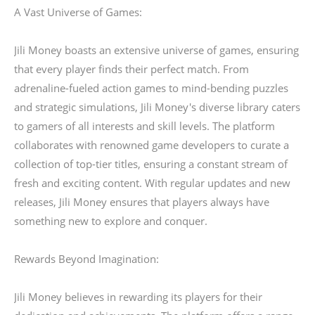
A Vast Universe of Games:
Jili Money boasts an extensive universe of games, ensuring
that every player finds their perfect match. From
adrenaline-fueled action games to mind-bending puzzles
and strategic simulations, Jili Money's diverse library caters
to gamers of all interests and skill levels. The platform
collaborates with renowned game developers to curate a
collection of top-tier titles, ensuring a constant stream of
fresh and exciting content. With regular updates and new
releases, Jili Money ensures that players always have
something new to explore and conquer.
Rewards Beyond Imagination:
Jili Money believes in rewarding its players for their