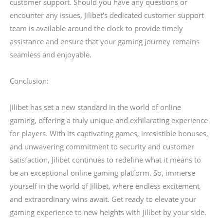
customer support. Should you have any questions or
encounter any issues, Jilibet's dedicated customer support
team is available around the clock to provide timely
assistance and ensure that your gaming journey remains
seamless and enjoyable.
Conclusion:
Jilibet has set a new standard in the world of online
gaming, offering a truly unique and exhilarating experience
for players. With its captivating games, irresistible bonuses,
and unwavering commitment to security and customer
satisfaction, Jilibet continues to redefine what it means to
be an exceptional online gaming platform. So, immerse
yourself in the world of Jilibet, where endless excitement
and extraordinary wins await. Get ready to elevate your
gaming experience to new heights with Jilibet by your side.