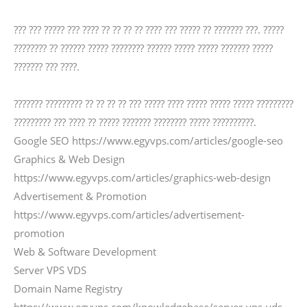
??? ??? ????? ??? ???? ?? ?? ?? ?? ???? ??? ????? ?? ??????? ???. ?????
???????? ?? ?????? ????? ???????? ?????? ????? ????? ??????? ?????
??????? ??? ????.
??????? ????????? ?? ?? ?? ?? ??? ????? ???? ????? ????? ????? ?????????
????????? ??? ???? ?? ????? ??????? ???????? ????? ??????????.
Google SEO https://www.egyvps.com/articles/google-seo
Graphics & Web Design
https://www.egyvps.com/articles/graphics-web-design
Advertisement & Promotion
https://www.egyvps.com/articles/advertisement-
promotion
Web & Software Development
Server VPS VDS
Domain Name Registry