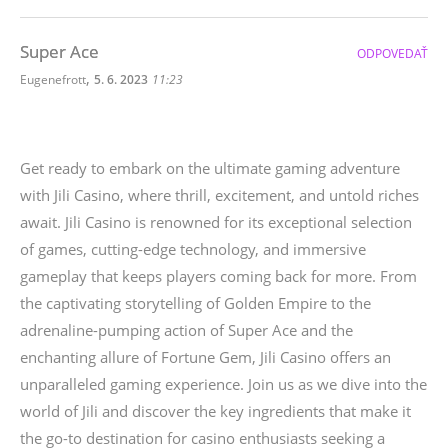
Super Ace
ODPOVEDAŤ
,
Eugenefrott
5. 6. 2023
11:23
Get ready to embark on the ultimate gaming adventure
with Jili Casino, where thrill, excitement, and untold riches
await. Jili Casino is renowned for its exceptional selection
of games, cutting-edge technology, and immersive
gameplay that keeps players coming back for more. From
the captivating storytelling of Golden Empire to the
adrenaline-pumping action of Super Ace and the
enchanting allure of Fortune Gem, Jili Casino offers an
unparalleled gaming experience. Join us as we dive into the
world of Jili and discover the key ingredients that make it
the go-to destination for casino enthusiasts seeking a