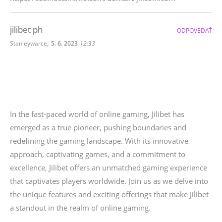
jilibet ph
ODPOVEDAŤ
,
Stanleywarce
5. 6. 2023
12:33
In the fast-paced world of online gaming, Jilibet has
emerged as a true pioneer, pushing boundaries and
redefining the gaming landscape. With its innovative
approach, captivating games, and a commitment to
excellence, Jilibet offers an unmatched gaming experience
that captivates players worldwide. Join us as we delve into
the unique features and exciting offerings that make Jilibet
a standout in the realm of online gaming.