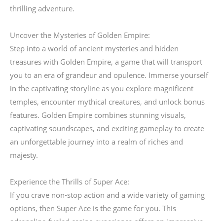
thrilling adventure.
Uncover the Mysteries of Golden Empire:
Step into a world of ancient mysteries and hidden
treasures with Golden Empire, a game that will transport
you to an era of grandeur and opulence. Immerse yourself
in the captivating storyline as you explore magnificent
temples, encounter mythical creatures, and unlock bonus
features. Golden Empire combines stunning visuals,
captivating soundscapes, and exciting gameplay to create
an unforgettable journey into a realm of riches and
majesty.
Experience the Thrills of Super Ace:
If you crave non-stop action and a wide variety of gaming
options, then Super Ace is the game for you. This