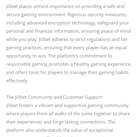
Jilibet places utmost importance on providing a safe and
secure gaming environment. Rigorous security measures,
including advanced encryption technology, safeguard your
personal and financial information, ensuring peace of mind
while you play. Jilibet adheres to strict regulations and fair
gaming practices, ensuring that every player has an equal
opportunity to win. The platform's commitment to
responsible gaming promotes a healthy gaming experience
and offers tools for players to manage their gaming habits
effectively.
The Jilibet Community and Customer Support:
Jilibet fosters a vibrant and supportive gaming community,
where players from all walks of life come together to share
their experiences and forge lasting connections. The
platform also understands the value of exceptional