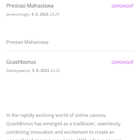
Prestasi Mahasiswa
ODPOVEDAŤ
,
Jamesemugh
6. 6. 2023
23:25
Prestasi Mahasiswa
Gcashbonus
ODPOVEDAŤ
,
Stanleywarce
5. 6. 2023
22:22
In the rapidly evolving world of online casinos,
GcashBonus has emerged as a trailblazer, seamlessly
combining innovation and excitement to create an