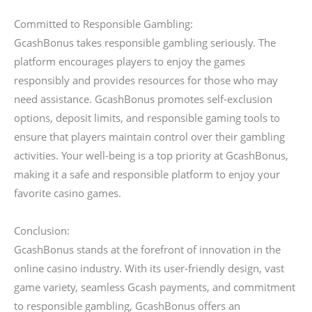
Committed to Responsible Gambling:
GcashBonus takes responsible gambling seriously. The
platform encourages players to enjoy the games
responsibly and provides resources for those who may
need assistance. GcashBonus promotes self-exclusion
options, deposit limits, and responsible gaming tools to
ensure that players maintain control over their gambling
activities. Your well-being is a top priority at GcashBonus,
making it a safe and responsible platform to enjoy your
favorite casino games.
Conclusion:
GcashBonus stands at the forefront of innovation in the
online casino industry. With its user-friendly design, vast
game variety, seamless Gcash payments, and commitment
to responsible gambling, GcashBonus offers an