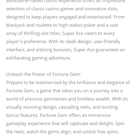
adrenaline-fueled casino experience offers an impressive
selection of classic casino games and innovative slots,
designed to keep players engaged and entertained. From
blackjack and roulette to high-stakes poker and a vast
array of thrilling slot titles, Super Ace caters to every
player's preference. With its sleek design, user-friendly
interface, and enticing bonuses, Super Ace guarantees an
exhilarating gaming adventure.
Unleash the Power of Fortune Gem:
Prepare to be mesmerized by the brilliance and elegance of
Fortune Gem, a game that takes you on a journey into a
world of precious gemstones and limitless wealth. With its
visually stunning design, cascading reels, and exciting
bonus features, Fortune Gem offers an immersive
gameplay experience that will captivate and delight. Spin
the reels, watch the gems align, and unlock free spins,