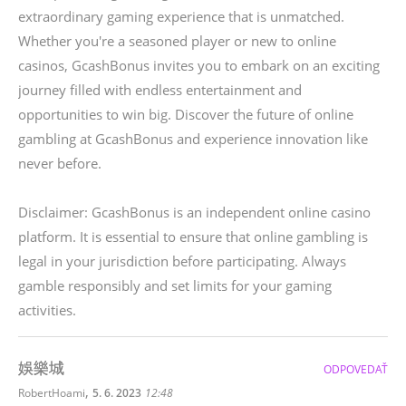
extraordinary gaming experience that is unmatched.
Whether you're a seasoned player or new to online
casinos, GcashBonus invites you to embark on an exciting
journey filled with endless entertainment and
opportunities to win big. Discover the future of online
gambling at GcashBonus and experience innovation like
never before.
Disclaimer: GcashBonus is an independent online casino
platform. It is essential to ensure that online gambling is
legal in your jurisdiction before participating. Always
gamble responsibly and set limits for your gaming
activities.
娛樂城
ODPOVEDAŤ
,
RobertHoami
5. 6. 2023
12:48