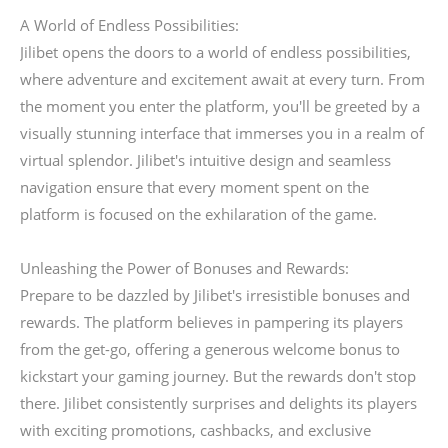
A World of Endless Possibilities:
Jilibet opens the doors to a world of endless possibilities,
where adventure and excitement await at every turn. From
the moment you enter the platform, you'll be greeted by a
visually stunning interface that immerses you in a realm of
virtual splendor. Jilibet's intuitive design and seamless
navigation ensure that every moment spent on the
platform is focused on the exhilaration of the game.
Unleashing the Power of Bonuses and Rewards:
Prepare to be dazzled by Jilibet's irresistible bonuses and
rewards. The platform believes in pampering its players
from the get-go, offering a generous welcome bonus to
kickstart your gaming journey. But the rewards don't stop
there. Jilibet consistently surprises and delights its players
with exciting promotions, cashbacks, and exclusive