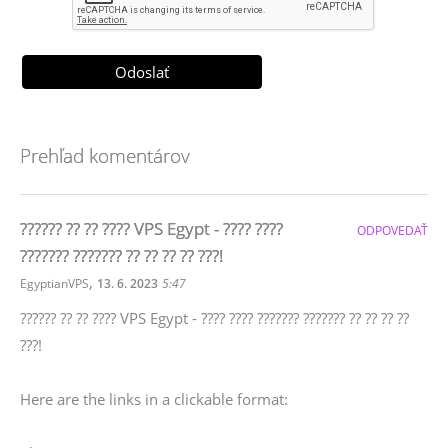
Prehľad komentárov
?????? ?? ?? ???? VPS Egypt - ???? ????
ODPOVEDAŤ
??????? ??????? ?? ?? ?? ?? ???!
,
EgyptianVPS
13. 6. 2023
5:47
?????? ?? ?? ???? VPS Egypt - ???? ???? ??????? ??????? ?? ?? ?? ??
???!
Here are the links in a clickable format: