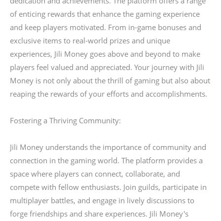
dedication and achievements. The platform offers a range
of enticing rewards that enhance the gaming experience
and keep players motivated. From in-game bonuses and
exclusive items to real-world prizes and unique
experiences, Jili Money goes above and beyond to make
players feel valued and appreciated. Your journey with Jili
Money is not only about the thrill of gaming but also about
reaping the rewards of your efforts and accomplishments.
Fostering a Thriving Community:
Jili Money understands the importance of community and
connection in the gaming world. The platform provides a
space where players can connect, collaborate, and
compete with fellow enthusiasts. Join guilds, participate in
multiplayer battles, and engage in lively discussions to
forge friendships and share experiences. Jili Money's