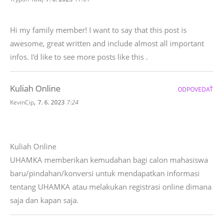
Hi my family member! I want to say that this post is
awesome, great written and include almost all important
infos. I'd like to see more posts like this .
Kuliah Online
ODPOVEDAŤ
,
KevinCip
7. 6. 2023
7:24
Kuliah Online
UHAMKA memberikan kemudahan bagi calon mahasiswa
baru/pindahan/konversi untuk mendapatkan informasi
tentang UHAMKA atau melakukan registrasi online dimana
saja dan kapan saja.