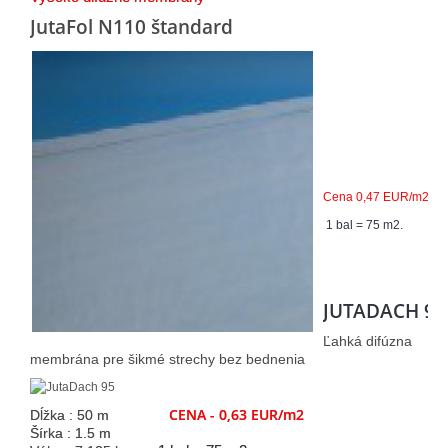
JutaFol N110 štandard
Cena 0,47 EUR/m2
1 bal = 75 m2.
JUTADACH 95
Ľahká difúzna
membrána pre šikmé strechy bez bednenia
CENA - 0,63 EUR/m2
Dĺžka : 50 m
Šírka : 1.5 m