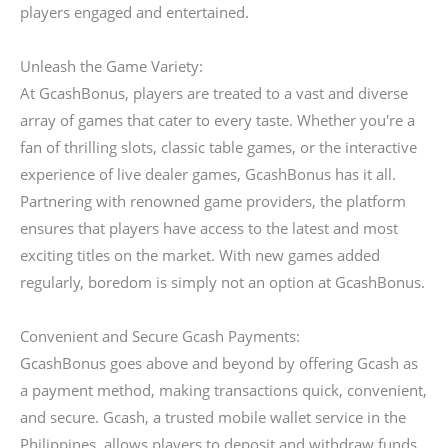
players engaged and entertained.
Unleash the Game Variety:
At GcashBonus, players are treated to a vast and diverse
array of games that cater to every taste. Whether you're a
fan of thrilling slots, classic table games, or the interactive
experience of live dealer games, GcashBonus has it all.
Partnering with renowned game providers, the platform
ensures that players have access to the latest and most
exciting titles on the market. With new games added
regularly, boredom is simply not an option at GcashBonus.
Convenient and Secure Gcash Payments:
GcashBonus goes above and beyond by offering Gcash as
a payment method, making transactions quick, convenient,
and secure. Gcash, a trusted mobile wallet service in the
Philippines, allows players to deposit and withdraw funds