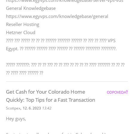
https://www.egyvps.com/knowledgebase/server-vps-vds
General Knowledgebase
https://www.egyvps.com/knowledgebase/general
Reseller Hosting
Hetzner Cloud
???? ??? ????? ?? ?? ?? ?????? ??????? ?????? ?? ??? ?? ???? VPS
Egypt. ?? ?????? ?????? ???? ?????? ?? ?????? ???????? ????????.
????? ???????: ??? ?? ?? ??? ?? ?? ??? ?? ?? ?? ?? ???? ??????? ?? ?? ??
?? ???? ???? ?????? ??
Get Cash for Your Colorado Home
ODPOVEDAŤ
Quickly: Top Tips for a Fast Transaction
,
Scottpex
12. 6. 2023
13:42
Hey guys,