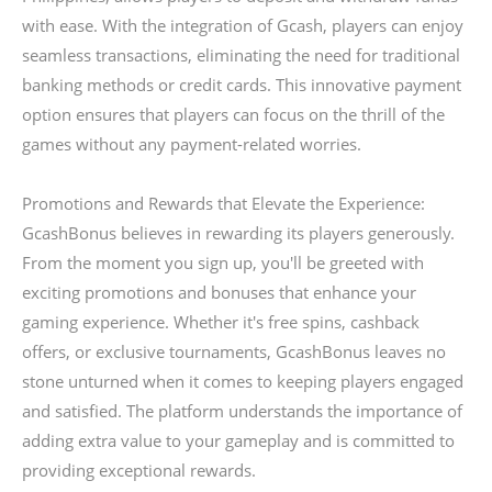
with ease. With the integration of Gcash, players can enjoy
seamless transactions, eliminating the need for traditional
banking methods or credit cards. This innovative payment
option ensures that players can focus on the thrill of the
games without any payment-related worries.
Promotions and Rewards that Elevate the Experience:
GcashBonus believes in rewarding its players generously.
From the moment you sign up, you'll be greeted with
exciting promotions and bonuses that enhance your
gaming experience. Whether it's free spins, cashback
offers, or exclusive tournaments, GcashBonus leaves no
stone unturned when it comes to keeping players engaged
and satisfied. The platform understands the importance of
adding extra value to your gameplay and is committed to
providing exceptional rewards.