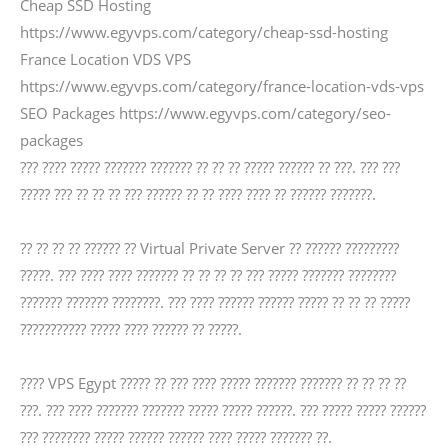
Cheap SSD Hosting
https://www.egyvps.com/category/cheap-ssd-hosting
France Location VDS VPS
https://www.egyvps.com/category/france-location-vds-vps
SEO Packages https://www.egyvps.com/category/seo-
packages
??? ???? ????? ??????? ??????? ?? ?? ?? ????? ?????? ?? ???. ??? ???
????? ??? ?? ?? ?? ??? ?????? ?? ?? ???? ???? ?? ?????? ???????.
?? ?? ?? ?? ?????? ?? Virtual Private Server ?? ?????? ?????????
?????. ??? ???? ???? ??????? ?? ?? ?? ?? ??? ????? ??????? ????????
??????? ??????? ????????. ??? ???? ?????? ?????? ????? ?? ?? ?? ?????
??????????? ????? ???? ?????? ?? ?????.
???? VPS Egypt ????? ?? ??? ???? ????? ??????? ??????? ?? ?? ?? ??
???. ??? ???? ??????? ??????? ????? ????? ??????. ??? ????? ????? ??????
??? ???????? ????? ?????? ?????? ???? ????? ??????? ??.