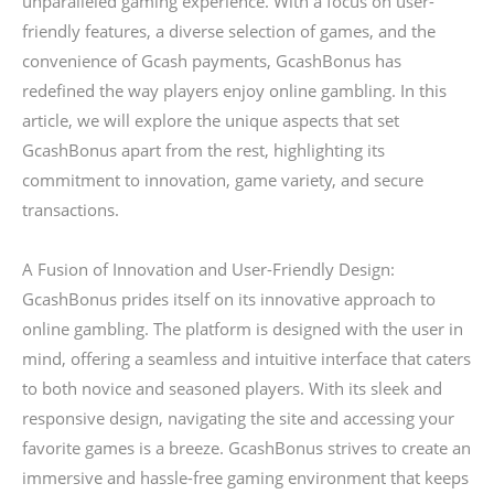
unparalleled gaming experience. With a focus on user-
friendly features, a diverse selection of games, and the
convenience of Gcash payments, GcashBonus has
redefined the way players enjoy online gambling. In this
article, we will explore the unique aspects that set
GcashBonus apart from the rest, highlighting its
commitment to innovation, game variety, and secure
transactions.
A Fusion of Innovation and User-Friendly Design:
GcashBonus prides itself on its innovative approach to
online gambling. The platform is designed with the user in
mind, offering a seamless and intuitive interface that caters
to both novice and seasoned players. With its sleek and
responsive design, navigating the site and accessing your
favorite games is a breeze. GcashBonus strives to create an
immersive and hassle-free gaming environment that keeps