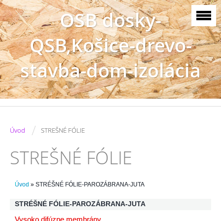
OSB dosky-
QSB,Košice-drevo-
stavba-dom-izolácia
/
Úvod
STREŠNÉ FÓLIE
STREŠNÉ FÓLIE
Úvod
»
STRÉŠNÉ FÓLIE-PAROZÁBRANA-JUTA
STRÉŠNÉ FÓLIE-PAROZÁBRANA-JUTA
Vysoko difúzne membrány