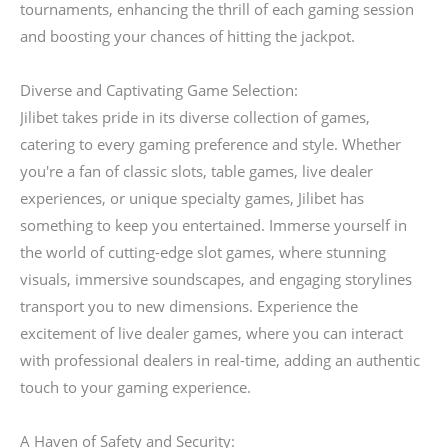
tournaments, enhancing the thrill of each gaming session
and boosting your chances of hitting the jackpot.
Diverse and Captivating Game Selection:
Jilibet takes pride in its diverse collection of games,
catering to every gaming preference and style. Whether
you're a fan of classic slots, table games, live dealer
experiences, or unique specialty games, Jilibet has
something to keep you entertained. Immerse yourself in
the world of cutting-edge slot games, where stunning
visuals, immersive soundscapes, and engaging storylines
transport you to new dimensions. Experience the
excitement of live dealer games, where you can interact
with professional dealers in real-time, adding an authentic
touch to your gaming experience.
A Haven of Safety and Security: