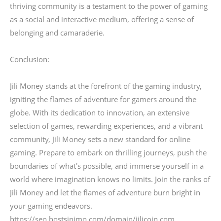
thriving community is a testament to the power of gaming
as a social and interactive medium, offering a sense of
belonging and camaraderie.
Conclusion:
Jili Money stands at the forefront of the gaming industry,
igniting the flames of adventure for gamers around the
globe. With its dedication to innovation, an extensive
selection of games, rewarding experiences, and a vibrant
community, Jili Money sets a new standard for online
gaming. Prepare to embark on thrilling journeys, push the
boundaries of what's possible, and immerse yourself in a
world where imagination knows no limits. Join the ranks of
Jili Money and let the flames of adventure burn bright in
your gaming endeavors.
https://seo.hostsinimo.com/domain/jilicoin.com