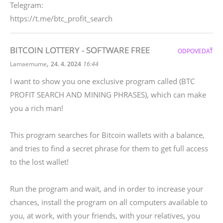
Telegram:
https://t.me/btc_profit_search
BITCOIN LOTTERY - SOFTWARE FREE
ODPOVEDAŤ
,
Lamaemume
24. 4. 2024
16:44
I want to show you one exclusive program called (BTC
PROFIT SEARCH AND MINING PHRASES), which can make
you a rich man!
This program searches for Bitcoin wallets with a balance,
and tries to find a secret phrase for them to get full access
to the lost wallet!
Run the program and wait, and in order to increase your
chances, install the program on all computers available to
you, at work, with your friends, with your relatives, you