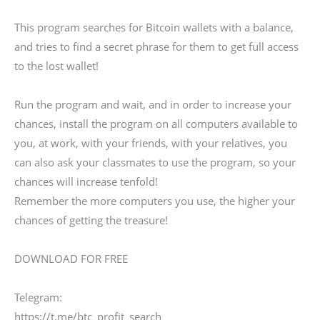
This program searches for Bitcoin wallets with a balance,
and tries to find a secret phrase for them to get full access
to the lost wallet!
Run the program and wait, and in order to increase your
chances, install the program on all computers available to
you, at work, with your friends, with your relatives, you
can also ask your classmates to use the program, so your
chances will increase tenfold!
Remember the more computers you use, the higher your
chances of getting the treasure!
DOWNLOAD FOR FREE
Telegram:
https://t.me/btc_profit_search