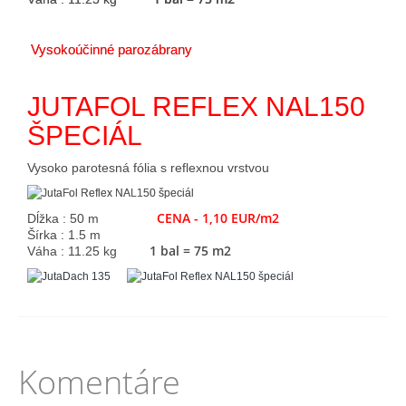
Vysokoúčinné parozábrany
JUTAFOL REFLEX NAL150
ŠPECIÁL
Vysoko parotesná fólia s reflexnou vrstvou
CENA - 1,10 EUR/m2
Dĺžka : 50 m
Šírka : 1.5 m
1 bal = 75 m2
Váha : 11.25 kg
Komentáre