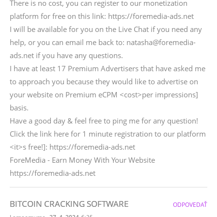
There is no cost, you can register to our monetization
platform for free on this link: https://foremedia-ads.net
I will be available for you on the Live Chat if you need any
help, or you can email me back to: natasha@foremedia-
ads.net if you have any questions.
I have at least 17 Premium Advertisers that have asked me
to approach you because they would like to advertise on
your website on Premium eCPM <cost>per impressions]
basis.
Have a good day & feel free to ping me for any question!
Click the link here for 1 minute registration to our platform
<it>s free!]: https://foremedia-ads.net
ForeMedia - Earn Money With Your Website
https://foremedia-ads.net
BITCOIN CRACKING SOFTWARE
ODPOVEDAŤ
,