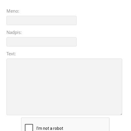
Meno:
Nadpis:
Text: