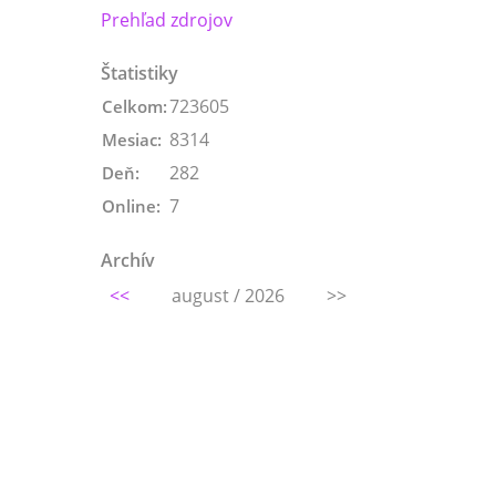
Prehľad zdrojov
Štatistiky
723605
Celkom:
8314
Mesiac:
282
Deň:
7
Online:
Archív
<<
august / 2026
>>