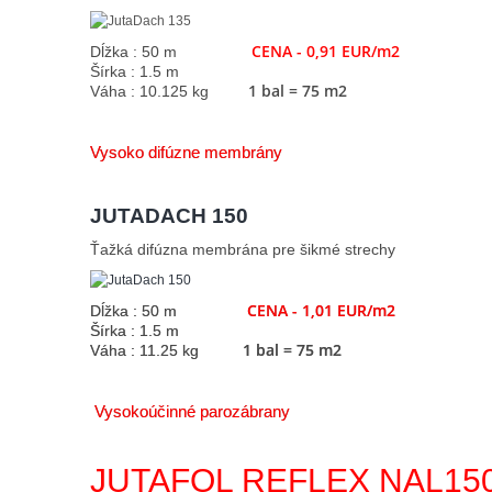
CENA - 0,91 EUR/m2
Dĺžka : 50 m
Šírka : 1.5 m
1 bal = 75 m2
Váha : 10.125 kg
Vysoko difúzne membrány
JUTADACH 150
Ťažká difúzna membrána pre šikmé strechy
CENA - 1,01 EUR/m2
Dĺžka : 50 m
Šírka : 1.5 m
1 bal = 75 m2
Váha : 11.25 kg
Vysokoúčinné parozábrany
JUTAFOL REFLEX NAL15