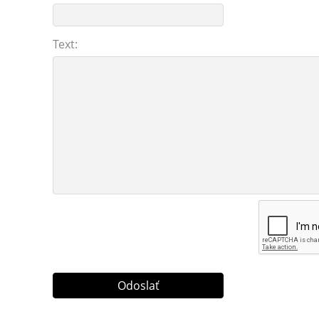
Text: