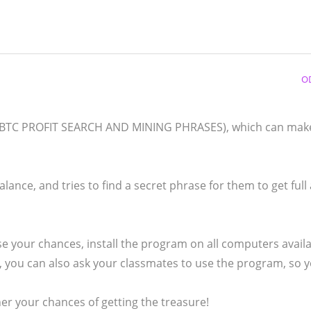
O
d (BTC PROFIT SEARCH AND MINING PHRASES), which can mak
lance, and tries to find a secret phrase for them to get full
e your chances, install the program on all computers availa
es, you can also ask your classmates to use the program, so 
 your chances of getting the treasure!