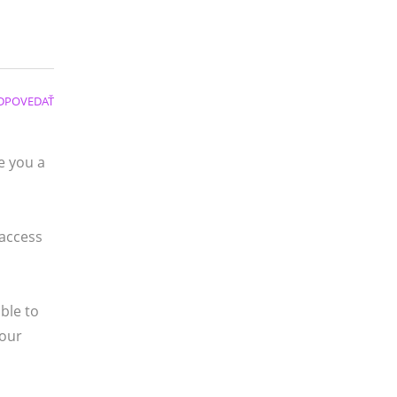
DPOVEDAŤ
e you a
 access
ble to
your