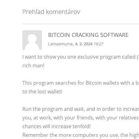
Prehľad komentárov
BITCOIN CRACKING SOFTWARE
,
Lamaemume
4. 2. 2024
16:27
I want to show you one exclusive program calle
rich man!
This program searches for Bitcoin wallets with a ba
to the lost wallet!
Run the program and wait, and in order to increas
you, at work, with your friends, with your relativ
chances will increase tenfold!
Remember the more computers you use, the higher