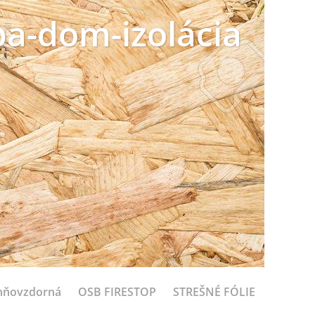
a-dom-izolácia
hňovzdorná
OSB FIRESTOP
STREŠNÉ FÓLIE