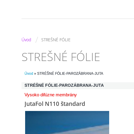
/
Úvod
STREŠNÉ FÓLIE
STREŠNÉ FÓLIE
Úvod
»
STRÉŠNÉ FÓLIE-PAROZÁBRANA-JUTA
STRÉŠNÉ FÓLIE-PAROZÁBRANA-JUTA
Vysoko difúzne membrány
JutaFol N110 štandard