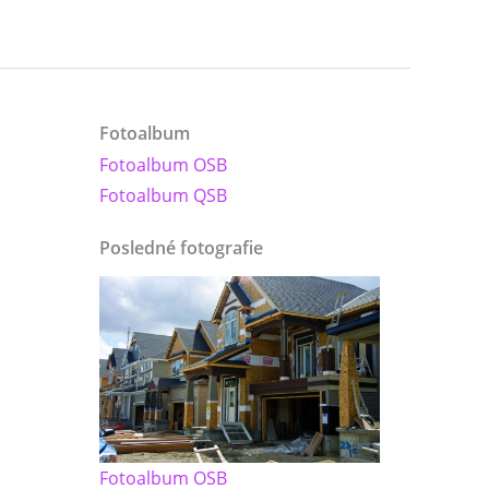
Fotoalbum
Fotoalbum OSB
Fotoalbum QSB
Posledné fotografie
Fotoalbum OSB