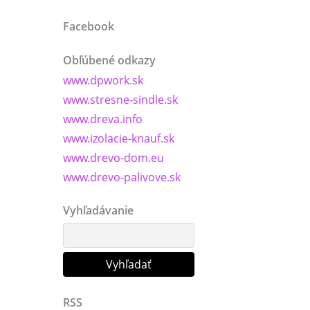
Facebook
Obľúbené odkazy
www.dpwork.sk
www.stresne-sindle.sk
www.dreva.info
www.izolacie-knauf.sk
www.drevo-dom.eu
www.drevo-palivove.sk
Vyhľadávanie
RSS