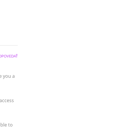
DPOVEDAŤ
e you a
 access
ble to