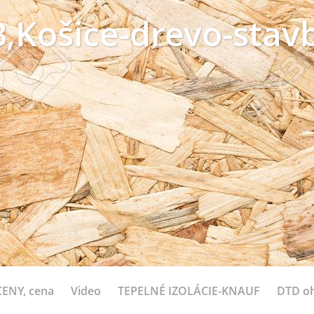
,Košice-drevo-stavb
ENY, cena
Video
TEPELNÉ IZOLÁCIE-KNAUF
DTD o