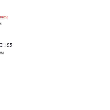
UR/m2
2.
CH 95
zna