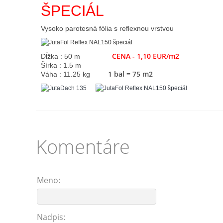
ŠPECIÁL
Vysoko parotesná fólia s reflexnou vrstvou
CENA - 1,10 EUR/m2
Dĺžka : 50 m
Šírka : 1.5 m
1 bal = 75 m2
Váha : 11.25 kg
Komentáre
Meno:
Nadpis: