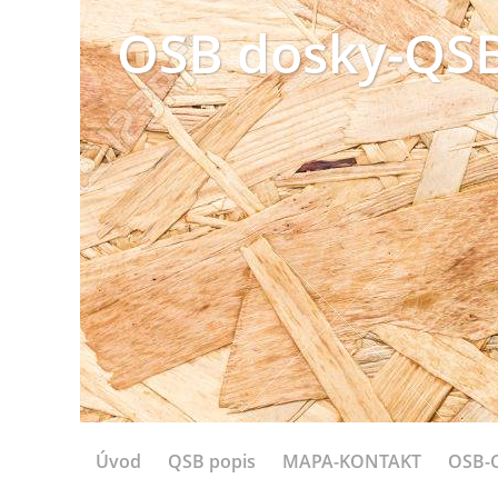
OSB dosky-QSB
Úvod
QSB popis
MAPA-KONTAKT
OSB-C