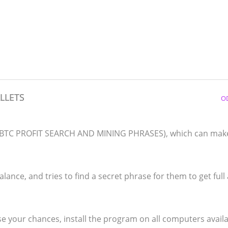
LLETS
O
d (BTC PROFIT SEARCH AND MINING PHRASES), which can mak
lance, and tries to find a secret phrase for them to get full
e your chances, install the program on all computers availa