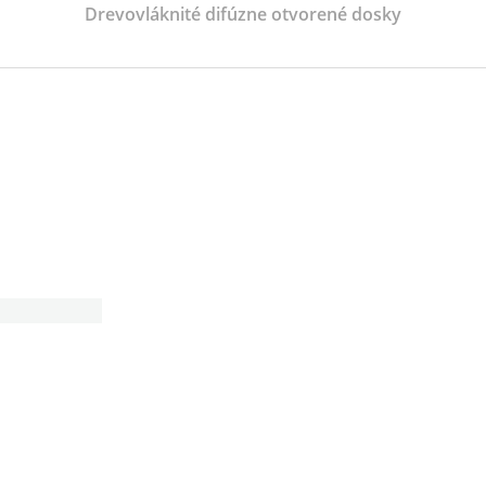
Drevovláknité difúzne otvorené dosky