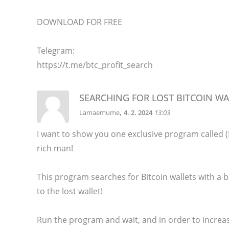
DOWNLOAD FOR FREE
Telegram:
https://t.me/btc_profit_search
SEARCHING FOR LOST BITCOIN WA
,
Lamaemume
4. 2. 2024
13:03
I want to show you one exclusive program calle
rich man!
This program searches for Bitcoin wallets with a ba
to the lost wallet!
Run the program and wait, and in order to increas