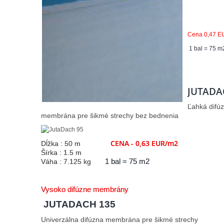
Cena 0,47 E
1 bal = 75 m
JUTADA
Ľahká difú
membrána pre šikmé strechy bez bednenia
CENA - 0,63 EUR/m2
Dĺžka : 50 m
Šírka : 1.5 m
Váha : 7.125 kg
1 bal = 75 m2
Vysoko difúzne membrány
JUTADACH 135
Univerzálna difúzna membrána pre šikmé strechy