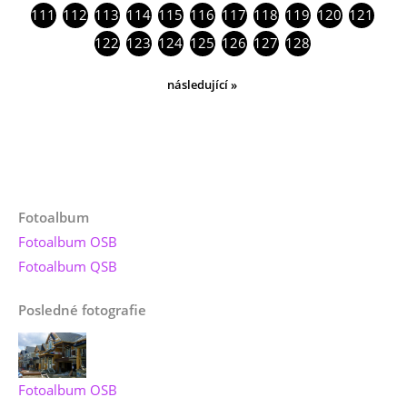
111
112
113
114
115
116
117
118
119
120
121
122
123
124
125
126
127
128
následující »
Fotoalbum
Fotoalbum OSB
Fotoalbum QSB
Posledné fotografie
Fotoalbum OSB