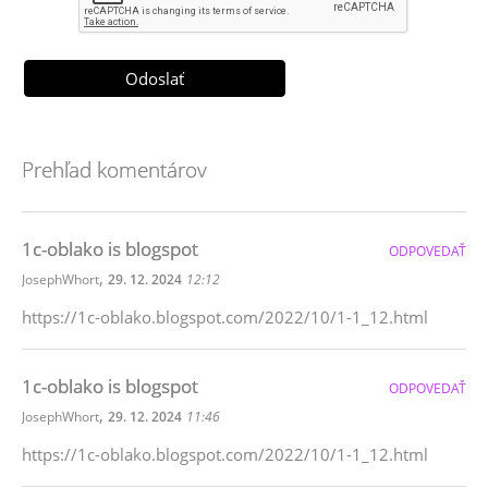
Prehľad komentárov
1c-oblako is blogspot
ODPOVEDAŤ
,
JosephWhort
29. 12. 2024
12:12
https://1c-oblako.blogspot.com/2022/10/1-1_12.html
1c-oblako is blogspot
ODPOVEDAŤ
,
JosephWhort
29. 12. 2024
11:46
https://1c-oblako.blogspot.com/2022/10/1-1_12.html