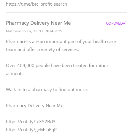
https://t.me/btc_profit_search
Pharmacy Delivery Near Me
ODPOVEDAŤ
,
MatthewInpum
25. 12. 2024
9:06
Pharmacists are an important part of your health care
team and offer a variety of services.
Over 409,000 people have been treated for minor
ailments.
Walk-in to a pharmacy to find out more.
Pharmacy Delivery Near Me
https://cutt.ly/teX52Bd3
https://cutt.ly/geMsuEqP