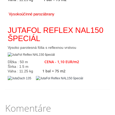
Vysokoúčinné parozábrany
JUTAFOL REFLEX NAL150
ŠPECIÁL
Vysoko parotesná fólia s reflexnou vrstvou
CENA - 1,10 EUR/m2
Dĺžka : 50 m
Šírka : 1.5 m
1 bal = 75 m2
Váha : 11.25 kg
Komentáre