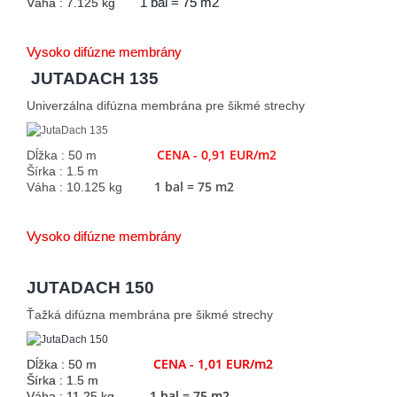
Váha : 7.125 kg
1 bal = 75 m2
Vysoko difúzne membrány
JUTADACH 135
Univerzálna difúzna membrána pre šikmé strechy
CENA - 0,91 EUR/m2
Dĺžka : 50 m
Šírka : 1.5 m
1 bal = 75 m2
Váha : 10.125 kg
Vysoko difúzne membrány
JUTADACH 150
Ťažká difúzna membrána pre šikmé strechy
CENA - 1,01 EUR/m2
Dĺžka : 50 m
Šírka : 1.5 m
1 bal = 75 m2
Váha : 11.25 kg