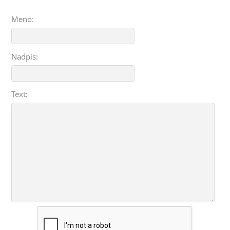
Meno:
Nadpis:
Text: