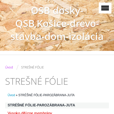
OSB dosky-
QSB,Košice-drevo-
stavba-dom-izolácia
/
Úvod
STREŠNÉ FÓLIE
STREŠNÉ FÓLIE
Úvod
»
STRÉŠNÉ FÓLIE-PAROZÁBRANA-JUTA
STRÉŠNÉ FÓLIE-PAROZÁBRANA-JUTA
Vysoko difúzne membrány