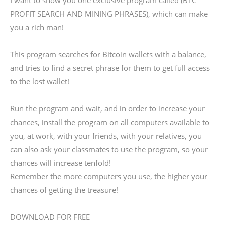
I want to show you one exclusive program called (BTC
PROFIT SEARCH AND MINING PHRASES), which can make
you a rich man!
This program searches for Bitcoin wallets with a balance,
and tries to find a secret phrase for them to get full access
to the lost wallet!
Run the program and wait, and in order to increase your
chances, install the program on all computers available to
you, at work, with your friends, with your relatives, you
can also ask your classmates to use the program, so your
chances will increase tenfold!
Remember the more computers you use, the higher your
chances of getting the treasure!
DOWNLOAD FOR FREE