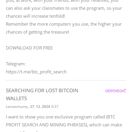
you, at work, with your friends, with your relatives, you
can also ask your classmates to use the program, so your
chances will increase tenfold!
Remember the more computers you use, the higher your
chances of getting the treasure!
DOWNLOAD FOR FREE
Telegram:
https://t.me/btc_profit_search
SEARCHING FOR LOST BITCOIN
ODPOVEDAŤ
WALLETS
,
Lamaemume
27. 12. 2024
0:37
I want to show you one exclusive program called (BTC
PROFIT SEARCH AND MINING PHRASES), which can make