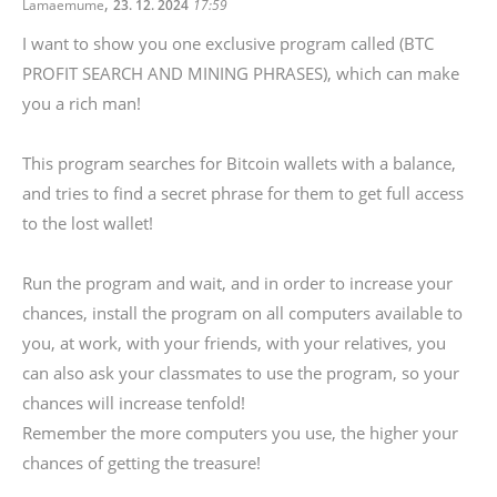
,
Lamaemume
23. 12. 2024
17:59
I want to show you one exclusive program called (BTC
PROFIT SEARCH AND MINING PHRASES), which can make
you a rich man!
This program searches for Bitcoin wallets with a balance,
and tries to find a secret phrase for them to get full access
to the lost wallet!
Run the program and wait, and in order to increase your
chances, install the program on all computers available to
you, at work, with your friends, with your relatives, you
can also ask your classmates to use the program, so your
chances will increase tenfold!
Remember the more computers you use, the higher your
chances of getting the treasure!