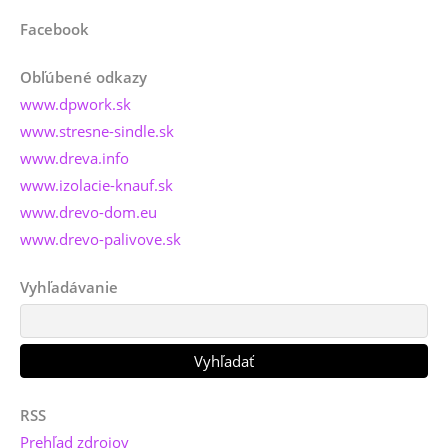
Facebook
Obľúbené odkazy
www.dpwork.sk
www.stresne-sindle.sk
www.dreva.info
www.izolacie-knauf.sk
www.drevo-dom.eu
www.drevo-palivove.sk
Vyhľadávanie
RSS
Prehľad zdrojov