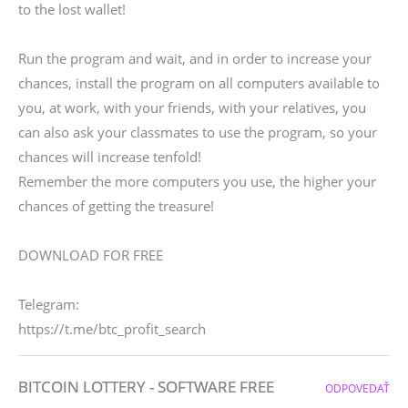
to the lost wallet!
Run the program and wait, and in order to increase your
chances, install the program on all computers available to
you, at work, with your friends, with your relatives, you
can also ask your classmates to use the program, so your
chances will increase tenfold!
Remember the more computers you use, the higher your
chances of getting the treasure!
DOWNLOAD FOR FREE
Telegram:
https://t.me/btc_profit_search
BITCOIN LOTTERY - SOFTWARE FREE
ODPOVEDAŤ