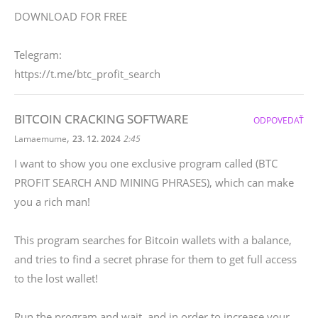
DOWNLOAD FOR FREE
Telegram:
https://t.me/btc_profit_search
BITCOIN CRACKING SOFTWARE
ODPOVEDAŤ
,
Lamaemume
23. 12. 2024
2:45
I want to show you one exclusive program called (BTC
PROFIT SEARCH AND MINING PHRASES), which can make
you a rich man!
This program searches for Bitcoin wallets with a balance,
and tries to find a secret phrase for them to get full access
to the lost wallet!
Run the program and wait, and in order to increase your