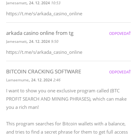
,
Jamesamatt
24. 12. 2024
10:53
https://t.me/s/arkada_casino_online
arkada casino online from tg
ODPOVEDAŤ
,
Jamesamatt
24. 12. 2024
9:50
https://t.me/s/arkada_casino_online
BITCOIN CRACKING SOFTWARE
ODPOVEDAŤ
,
Lamaemume
24. 12. 2024
2:46
I want to show you one exclusive program called (BTC
PROFIT SEARCH AND MINING PHRASES), which can make
you a rich man!
This program searches for Bitcoin wallets with a balance,
and tries to find a secret phrase for them to get full access