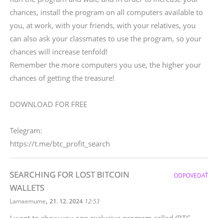
chances, install the program on all computers available to
you, at work, with your friends, with your relatives, you
can also ask your classmates to use the program, so your
chances will increase tenfold!
Remember the more computers you use, the higher your
chances of getting the treasure!
DOWNLOAD FOR FREE
Telegram:
https://t.me/btc_profit_search
SEARCHING FOR LOST BITCOIN
ODPOVEDAŤ
WALLETS
,
Lamaemume
21. 12. 2024
12:53