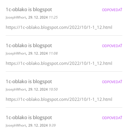
1c-oblako is blogspot
ODPOVEDAŤ
,
JosephWhort
29. 12. 2024
11:25
https://1c-oblako.blogspot.com/2022/10/1-1_12.html
1c-oblako is blogspot
ODPOVEDAŤ
,
JosephWhort
29. 12. 2024
11:08
https://1c-oblako.blogspot.com/2022/10/1-1_12.html
1c-oblako is blogspot
ODPOVEDAŤ
,
JosephWhort
29. 12. 2024
10:50
https://1c-oblako.blogspot.com/2022/10/1-1_12.html
1c-oblako is blogspot
ODPOVEDAŤ
,
JosephWhort
29. 12. 2024
9:39