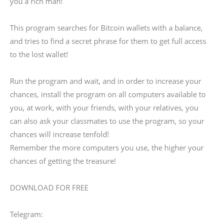
you a rich man!
This program searches for Bitcoin wallets with a balance,
and tries to find a secret phrase for them to get full access
to the lost wallet!
Run the program and wait, and in order to increase your
chances, install the program on all computers available to
you, at work, with your friends, with your relatives, you
can also ask your classmates to use the program, so your
chances will increase tenfold!
Remember the more computers you use, the higher your
chances of getting the treasure!
DOWNLOAD FOR FREE
Telegram: