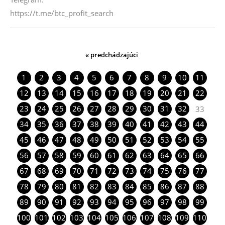
https://t.me/btc_profit_search
« predchádzajúci
1
2
3
4
5
6
7
8
9
10
11
12
13
14
15
16
17
18
19
20
21
22
23
24
25
26
27
28
29
30
31
32
33
34
35
36
37
38
39
40
41
42
43
44
45
46
47
48
49
50
51
52
53
54
55
56
57
58
59
60
61
62
63
64
65
66
67
68
69
70
71
72
73
74
75
76
77
78
79
80
81
82
83
84
85
86
87
88
89
90
91
92
93
94
95
96
97
98
99
100
101
102
103
104
105
106
107
108
109
110