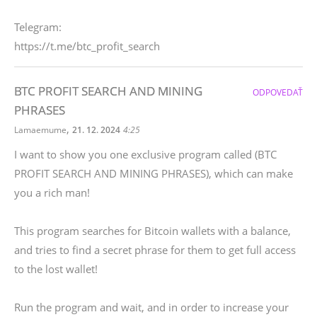
Telegram:
https://t.me/btc_profit_search
BTC PROFIT SEARCH AND MINING
ODPOVEDAŤ
PHRASES
,
Lamaemume
21. 12. 2024
4:25
I want to show you one exclusive program called (BTC
PROFIT SEARCH AND MINING PHRASES), which can make
you a rich man!
This program searches for Bitcoin wallets with a balance,
and tries to find a secret phrase for them to get full access
to the lost wallet!
Run the program and wait, and in order to increase your