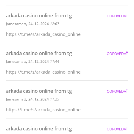
arkada casino online from tg
ODPOVEDAŤ
,
Jamesamatt
24. 12. 2024
12:07
https://t.me/s/arkada_casino_online
arkada casino online from tg
ODPOVEDAŤ
,
Jamesamatt
24. 12. 2024
11:44
https://t.me/s/arkada_casino_online
arkada casino online from tg
ODPOVEDAŤ
,
Jamesamatt
24. 12. 2024
11:25
https://t.me/s/arkada_casino_online
arkada casino online from tg
ODPOVEDAŤ