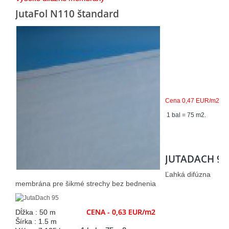
JutaFol N110 štandard
Cena 0,47 EUR/m2
1 bal = 75 m2.
JUTADACH 95
Ľahká difúzna
membrána pre šikmé strechy bez bednenia
CENA - 0,63 EUR/m2
Dĺžka : 50 m
Šírka : 1.5 m