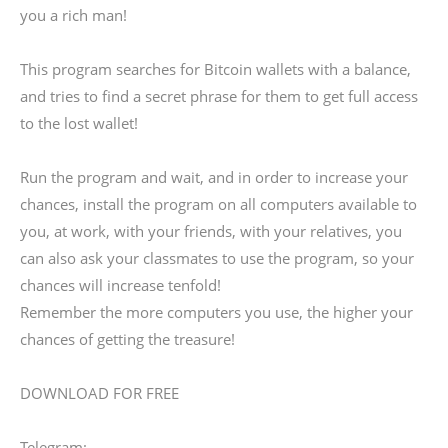
you a rich man!
This program searches for Bitcoin wallets with a balance,
and tries to find a secret phrase for them to get full access
to the lost wallet!
Run the program and wait, and in order to increase your
chances, install the program on all computers available to
you, at work, with your friends, with your relatives, you
can also ask your classmates to use the program, so your
chances will increase tenfold!
Remember the more computers you use, the higher your
chances of getting the treasure!
DOWNLOAD FOR FREE
Telegram: