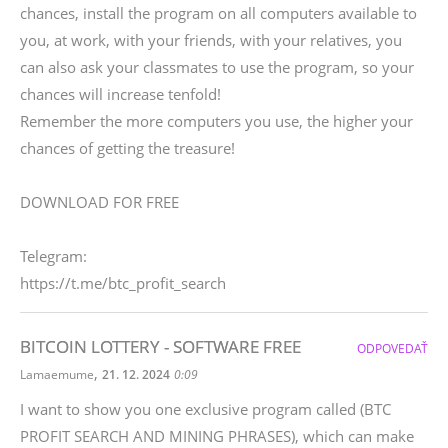
chances, install the program on all computers available to
you, at work, with your friends, with your relatives, you
can also ask your classmates to use the program, so your
chances will increase tenfold!
Remember the more computers you use, the higher your
chances of getting the treasure!
DOWNLOAD FOR FREE
Telegram:
https://t.me/btc_profit_search
BITCOIN LOTTERY - SOFTWARE FREE
ODPOVEDAŤ
,
Lamaemume
21. 12. 2024
0:09
I want to show you one exclusive program called (BTC
PROFIT SEARCH AND MINING PHRASES), which can make